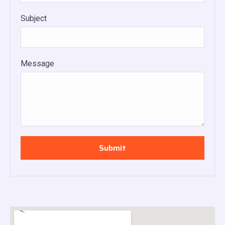
Subject
Message
Submit