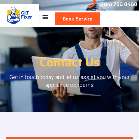
(704) 706 0460
Book Service
Contact Us
Get in touch today and let us assist you with your
appliance concerns