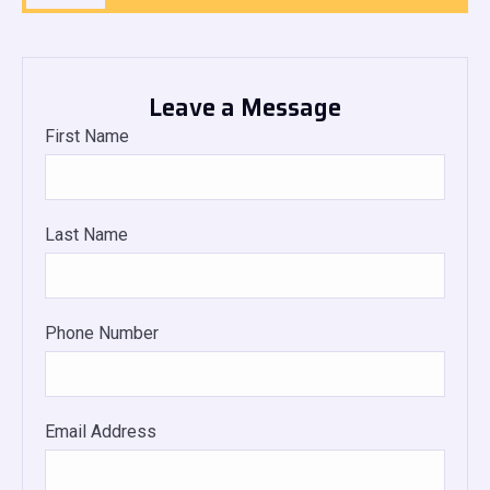
Leave a Message
First Name
Last Name
Phone Number
Email Address