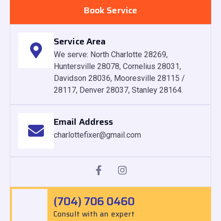
Book Service
Service Area
We serve: North Charlotte 28269,
Huntersville 28078, Cornelius 28031,
Davidson 28036, Mooresville 28115 /
28117, Denver 28037, Stanley 28164.
Email Address
charlottefixer@gmail.com
(704) 706 0460
Consult with an expert