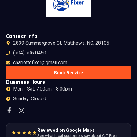
Contact Info
2839 Summergrove Ct, Matthews, NC, 28105
(704) 706 0460
charlottefixer@gmail.com
Book Service
Business Hours
Mon - Sat: 7:00am - 8:00pm
Sunday: Closed
Reviewed on Google Maps
★★★★★
See what local customers say about CLT Fixer