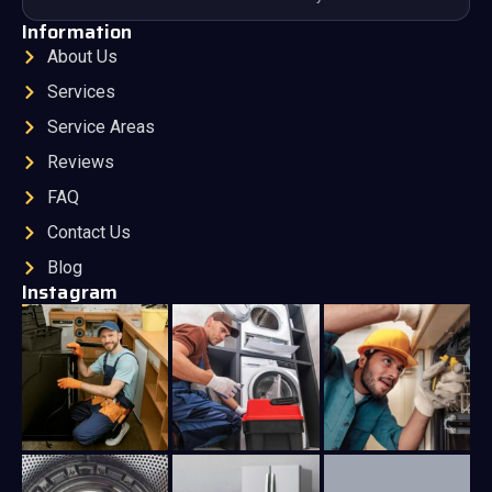
Information
About Us
Services
Service Areas
Reviews
FAQ
Contact Us
Blog
Instagram