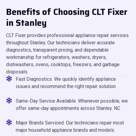
Benefits of Choosing CLT Fixer
in Stanley
CLT Fixer provides professional appliance repair services
throughout Stanley. Our technicians deliver accurate
diagnostics, transparent pricing, and dependable
workmanship for refrigerators, washers, dryers,
dishwashers, ovens, cooktops, freezers, and garbage
disposals.
Fast Diagnostics. We quickly identify appliance
issues and recommend the right repair solution
Same-Day Service Available. Whenever possible, we
offer same-day appointments across Stanley. NC
Major Brands Serviced. Our technicians repair most
major household appliance brands and models