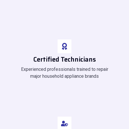
Certified Technicians
Experienced professionals trained to repair
major household appliance brands