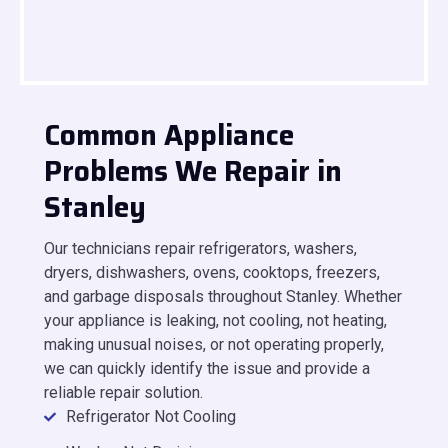
Common Appliance
Problems We Repair in
Stanley
Our technicians repair refrigerators, washers,
dryers, dishwashers, ovens, cooktops, freezers,
and garbage disposals throughout Stanley. Whether
your appliance is leaking, not cooling, not heating,
making unusual noises, or not operating properly,
we can quickly identify the issue and provide a
reliable repair solution.
Refrigerator Not Cooling