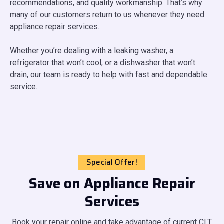
recommendations, and quality workmanship. That’s why
many of our customers return to us whenever they need
appliance repair services.
Whether you’re dealing with a leaking washer, a
refrigerator that won’t cool, or a dishwasher that won’t
drain, our team is ready to help with fast and dependable
service.
Special Offer!
Save on Appliance Repair
Services
Book your repair online and take advantage of current CLT