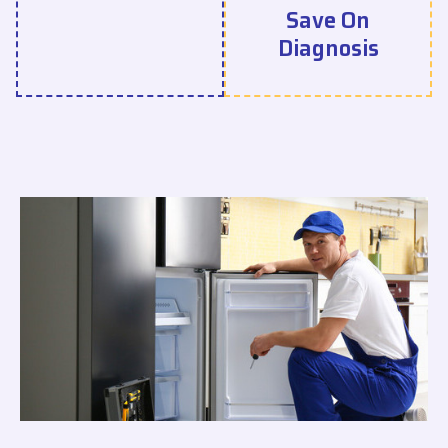
Save On
Diagnosis