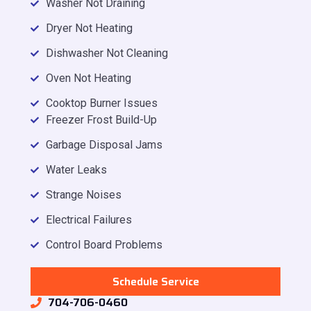
Washer Not Draining
Dryer Not Heating
Dishwasher Not Cleaning
Oven Not Heating
Cooktop Burner Issues
Freezer Frost Build-Up
Garbage Disposal Jams
Water Leaks
Strange Noises
Electrical Failures
Control Board Problems
Schedule Service
704-706-0460