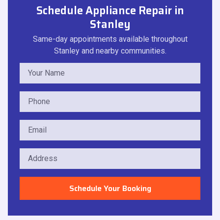
Schedule Appliance Repair in
Stanley
Same-day appointments available throughout
Stanley and nearby communities.
Schedule Your Booking