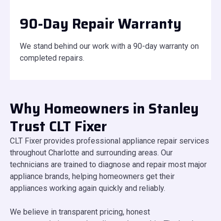
90-Day Repair Warranty
We stand behind our work with a 90-day warranty on
completed repairs.
Why Homeowners in Stanley
Trust CLT Fixer
CLT Fixer provides professional appliance repair services
throughout Charlotte and surrounding areas. Our
technicians are trained to diagnose and repair most major
appliance brands, helping homeowners get their
appliances working again quickly and reliably.
We believe in transparent pricing, honest