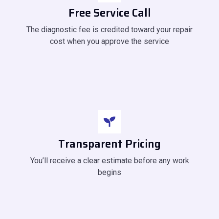
Free Service Call
The diagnostic fee is credited toward your repair
cost when you approve the service
Transparent Pricing
You’ll receive a clear estimate before any work
begins