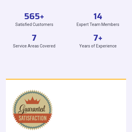
565
+
14
Satisfied Customers
Expert Team Members
7
7
+
Service Areas Covered
Years of Experience