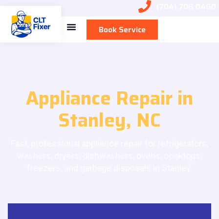
(704) 706 0460
Book Service
Appliance Repair in
Stanley, NC
Fast, professional appliance repair for refrigerators,
washers, dryers, dishwashers, ovens, cooktops,
freezers, and garbage disposals in Stanley.