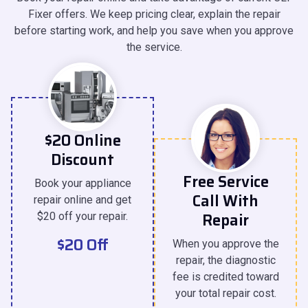
Fixer offers. We keep pricing clear, explain the repair
before starting work, and help you save when you approve
the service.
$20 Online
Discount
Free Service
Book your appliance
Call With
repair online and get
Repair
$20 off your repair.
$20 Off
When you approve the
repair, the diagnostic
fee is credited toward
your total repair cost.