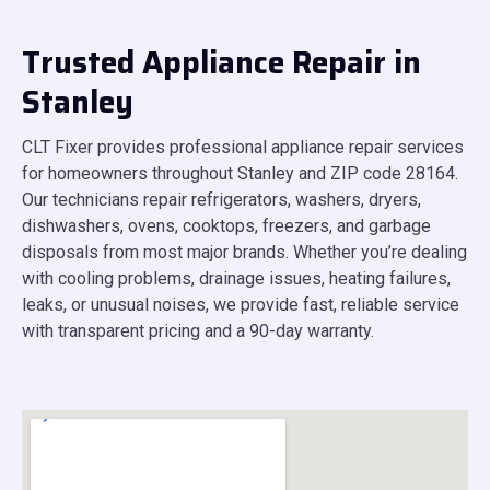
Trusted Appliance Repair in
Stanley
CLT Fixer provides professional appliance repair services
for homeowners throughout Stanley and ZIP code 28164.
Our technicians repair refrigerators, washers, dryers,
dishwashers, ovens, cooktops, freezers, and garbage
disposals from most major brands. Whether you’re dealing
with cooling problems, drainage issues, heating failures,
leaks, or unusual noises, we provide fast, reliable service
with transparent pricing and a 90-day warranty.