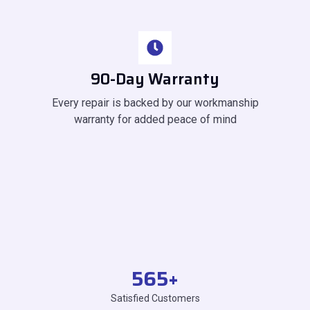
90-Day Warranty
Every repair is backed by our workmanship
warranty for added peace of mind
565
+
Satisfied Customers