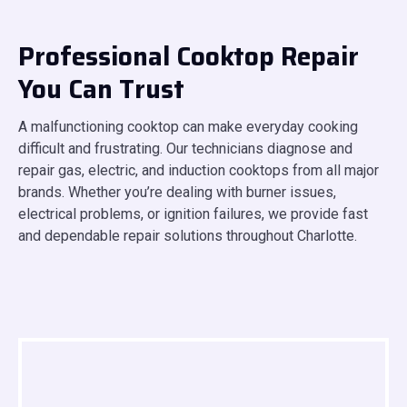
Professional Cooktop Repair
You Can Trust
A malfunctioning cooktop can make everyday cooking
difficult and frustrating. Our technicians diagnose and
repair gas, electric, and induction cooktops from all major
brands. Whether you’re dealing with burner issues,
electrical problems, or ignition failures, we provide fast
and dependable repair solutions throughout Charlotte.