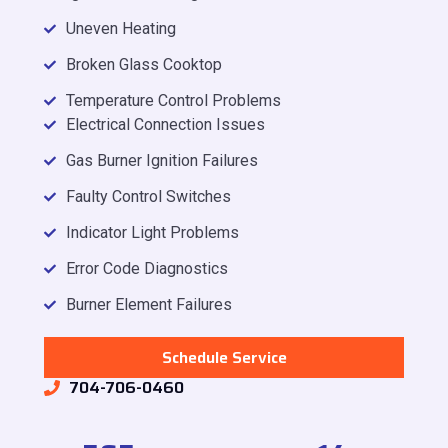
Uneven Heating
Broken Glass Cooktop
Temperature Control Problems
Electrical Connection Issues
Gas Burner Ignition Failures
Faulty Control Switches
Indicator Light Problems
Error Code Diagnostics
Burner Element Failures
Schedule Service
704-706-0460