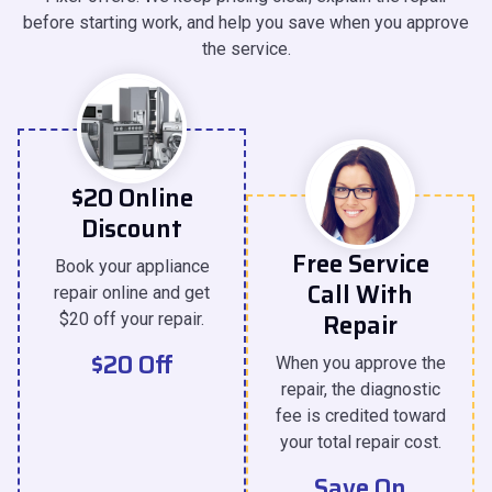
before starting work, and help you save when you approve
the service.
$20 Online
Discount
Free Service
Book your appliance
Call With
repair online and get
Repair
$20 off your repair.
$20 Off
When you approve the
repair, the diagnostic
fee is credited toward
your total repair cost.
Save On