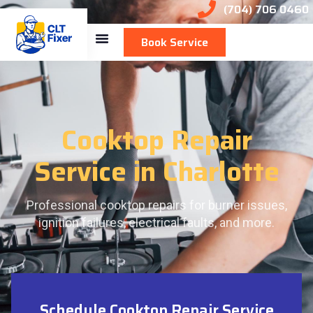
(704) 706 0460
Book Service
Cooktop Repair
Service in Charlotte
Professional cooktop repairs for burner issues,
ignition failures, electrical faults, and more.
Schedule Cooktop Repair Service