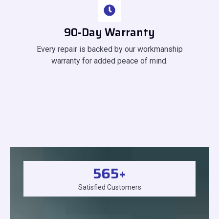
90-Day Warranty
Every repair is backed by our workmanship
warranty for added peace of mind.
565
+
Satisfied Customers