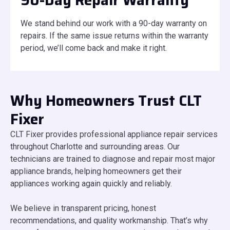
90-Day Repair Warranty
We stand behind our work with a 90-day warranty on
repairs. If the same issue returns within the warranty
period, we’ll come back and make it right.
Why Homeowners Trust CLT
Fixer
CLT Fixer provides professional appliance repair services
throughout Charlotte and surrounding areas. Our
technicians are trained to diagnose and repair most major
appliance brands, helping homeowners get their
appliances working again quickly and reliably.
We believe in transparent pricing, honest
recommendations, and quality workmanship. That’s why