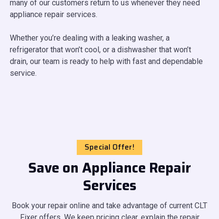
many of our customers return to us whenever they need
appliance repair services.
Whether you’re dealing with a leaking washer, a
refrigerator that won’t cool, or a dishwasher that won’t
drain, our team is ready to help with fast and dependable
service.
Special Offer!
Save on Appliance Repair
Services
Book your repair online and take advantage of current CLT
Fixer offers. We keep pricing clear, explain the repair