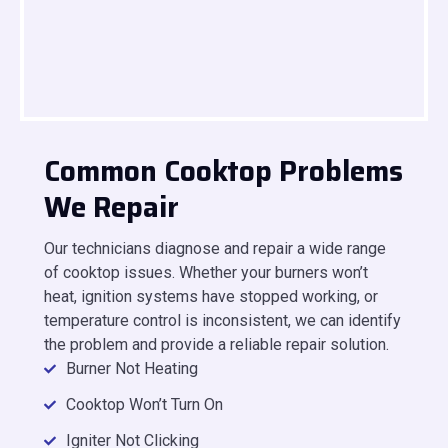
Common Cooktop Problems
We Repair
Our technicians diagnose and repair a wide range
of cooktop issues. Whether your burners won’t
heat, ignition systems have stopped working, or
temperature control is inconsistent, we can identify
the problem and provide a reliable repair solution.
Burner Not Heating
Cooktop Won’t Turn On
Igniter Not Clicking