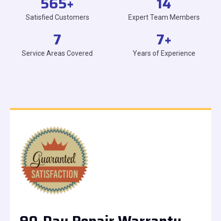
565
+
14
Satisfied Customers
Expert Team Members
7
7
+
Service Areas Covered
Years of Experience