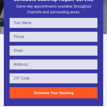
Same-day appointments available throughout
Charlotte and surrounding areas.
Schedule Your Booking