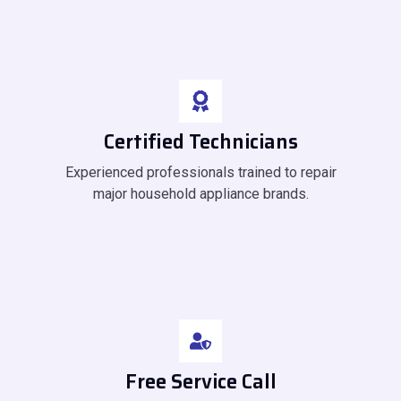
Certified Technicians
Experienced professionals trained to repair
major household appliance brands.
Free Service Call