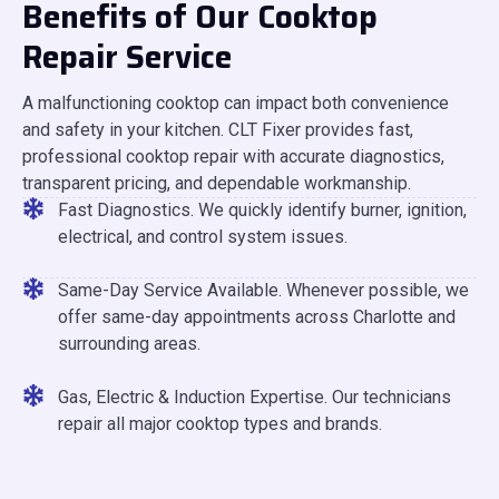
Benefits of Our Cooktop
Repair Service
A malfunctioning cooktop can impact both convenience
and safety in your kitchen. CLT Fixer provides fast,
professional cooktop repair with accurate diagnostics,
transparent pricing, and dependable workmanship.
Fast Diagnostics. We quickly identify burner, ignition,
electrical, and control system issues.
Same-Day Service Available. Whenever possible, we
offer same-day appointments across Charlotte and
surrounding areas.
Gas, Electric & Induction Expertise. Our technicians
repair all major cooktop types and brands.