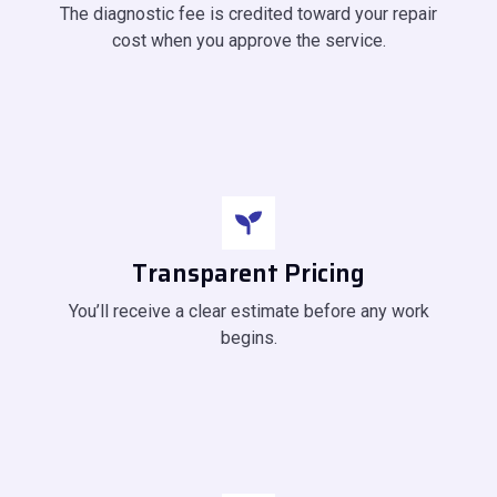
The diagnostic fee is credited toward your repair
cost when you approve the service.
Transparent Pricing
You’ll receive a clear estimate before any work
begins.