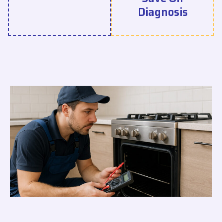
Diagnosis