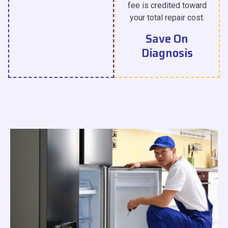
fee is credited toward
your total repair cost.
Save On
Diagnosis