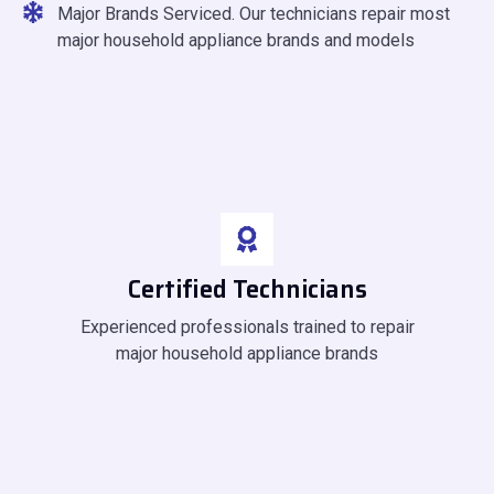
Major Brands Serviced. Our technicians repair most
major household appliance brands and models
Certified Technicians
Experienced professionals trained to repair
major household appliance brands