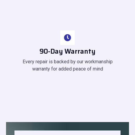
90-Day Warranty
Every repair is backed by our workmanship
warranty for added peace of mind