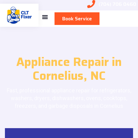
(704) 706 0460
Book Service
Appliance Repair in
Cornelius, NC
Fast, professional appliance repair for refrigerators,
washers, dryers, dishwashers, ovens, cooktops,
freezers, and garbage disposals in Cornelius