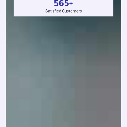
565
+
Satisfied Customers