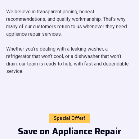
We believe in transparent pricing, honest
recommendations, and quality workmanship. That’s why
many of our customers return to us whenever they need
appliance repair services.
Whether you’re dealing with a leaking washer, a
refrigerator that won’t cool, or a dishwasher that won’t
drain, our team is ready to help with fast and dependable
service.
Special Offer!
Save on Appliance Repair