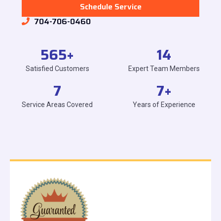
Schedule Service
704-706-0460
565
+
14
Satisfied Customers
Expert Team Members
7
7
+
Service Areas Covered
Years of Experience