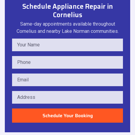
Schedule Appliance Repair in
Cornelius
Same-day appointments available throughout
Cornelius and nearby Lake Norman communities.
Schedule Your Booking