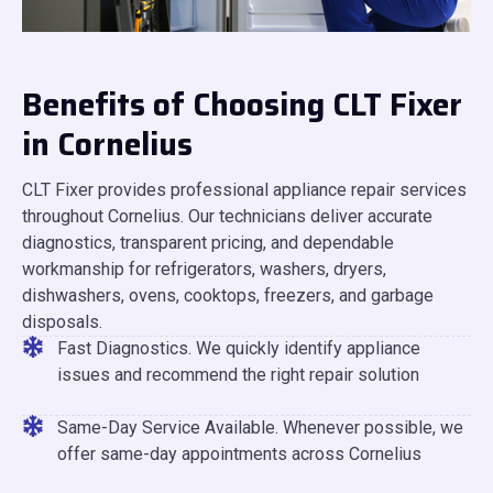
Benefits of Choosing CLT Fixer
in Cornelius
CLT Fixer provides professional appliance repair services
throughout Cornelius. Our technicians deliver accurate
diagnostics, transparent pricing, and dependable
workmanship for refrigerators, washers, dryers,
dishwashers, ovens, cooktops, freezers, and garbage
disposals.
Fast Diagnostics. We quickly identify appliance
issues and recommend the right repair solution
Same-Day Service Available. Whenever possible, we
offer same-day appointments across Cornelius