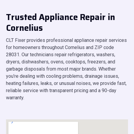
Trusted Appliance Repair in
Cornelius
CLT Fixer provides professional appliance repair services
for homeowners throughout Cornelius and ZIP code
28031. Our technicians repair refrigerators, washers,
dryers, dishwashers, ovens, cooktops, freezers, and
garbage disposals from most major brands. Whether
you’re dealing with cooling problems, drainage issues,
heating failures, leaks, or unusual noises, we provide fast,
reliable service with transparent pricing and a 90-day
warranty.