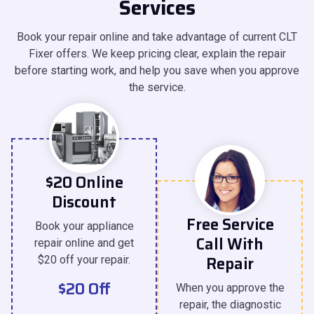
Services
Book your repair online and take advantage of current CLT
Fixer offers. We keep pricing clear, explain the repair
before starting work, and help you save when you approve
the service.
$20 Online
Discount
Free Service
Book your appliance
Call With
repair online and get
Repair
$20 off your repair.
$20 Off
When you approve the
repair, the diagnostic