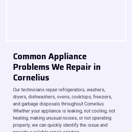
Common Appliance
Problems We Repair in
Cornelius
Our technicians repair refrigerators, washers,
dryers, dishwashers, ovens, cooktops, freezers,
and garbage disposals throughout Cornelius.
Whether your appliance is leaking, not cooling, not
heating, making unusual noises, or not operating
properly, we can quickly identify the issue and