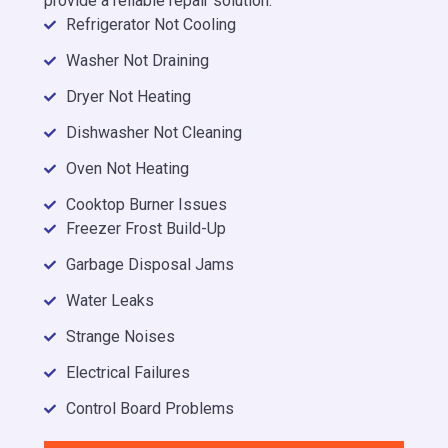
provide a reliable repair solution.
Refrigerator Not Cooling
Washer Not Draining
Dryer Not Heating
Dishwasher Not Cleaning
Oven Not Heating
Cooktop Burner Issues
Freezer Frost Build-Up
Garbage Disposal Jams
Water Leaks
Strange Noises
Electrical Failures
Control Board Problems