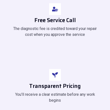
Free Service Call
The diagnostic fee is credited toward your repair
cost when you approve the service
Transparent Pricing
You’ll receive a clear estimate before any work
begins