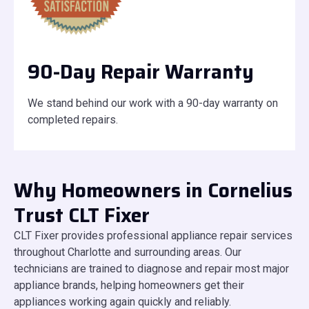
90-Day Repair Warranty
We stand behind our work with a 90-day warranty on
completed repairs.
Why Homeowners in Cornelius
Trust CLT Fixer
CLT Fixer provides professional appliance repair services
throughout Charlotte and surrounding areas. Our
technicians are trained to diagnose and repair most major
appliance brands, helping homeowners get their
appliances working again quickly and reliably.