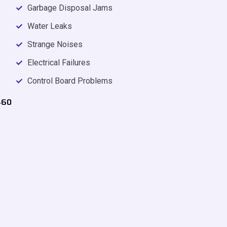
Garbage Disposal Jams
Water Leaks
Strange Noises
Electrical Failures
Control Board Problems
460