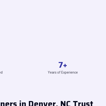
7
+
ed
Years of Experience
rs in Denver, NC Trust