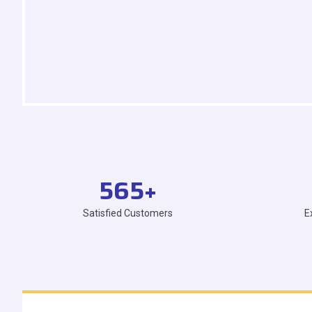
565
+
Satisfied Customers
E