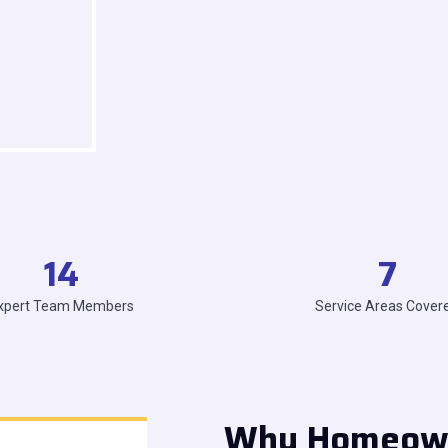
14
7
xpert Team Members
Service Areas Cover
Why Homeowne