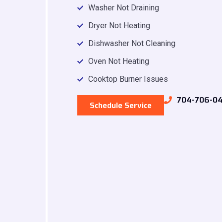
Washer Not Draining
Dryer Not Heating
Dishwasher Not Cleaning
Oven Not Heating
Cooktop Burner Issues
704-706-0
Schedule Service