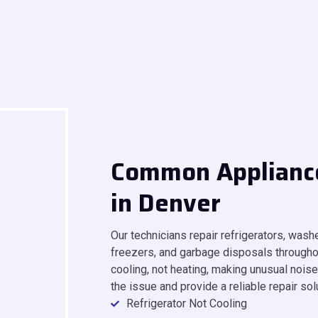
Common Applianc
in Denver
Our technicians repair refrigerators, was
freezers, and garbage disposals throughou
cooling, not heating, making unusual noises
the issue and provide a reliable repair sol
Refrigerator Not Cooling