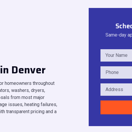
Sched
Same-day app
 in Denver
 for homeowners throughout
tors, washers, dryers,
osals from most major
ge issues, heating failures,
ith transparent pricing and a