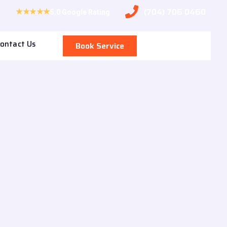
(704) 706 0460
★★★★★
5.0 Google Rating
ontact Us
Book Service