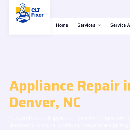
Home
Services
Service 
Appliance Repair i
Denver, NC
Fast, professional appliance repair for refrigerators,
dishwashers, ovens, cooktops, freezers, and garbag