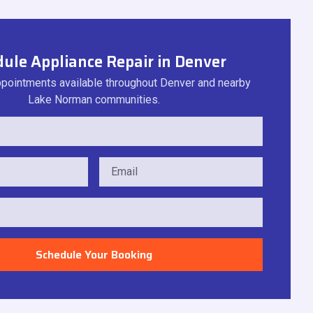
ule Appliance Repair in Denver
ointments available throughout Denver and nearby
Lake Norman communities.
Schedule Your Booking