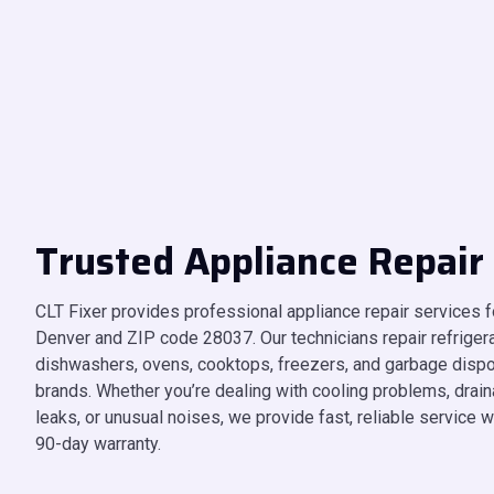
Trusted Appliance Repair
CLT Fixer provides professional appliance repair services
Denver and ZIP code 28037. Our technicians repair refrigera
dishwashers, ovens, cooktops, freezers, and garbage disp
brands. Whether you’re dealing with cooling problems, draina
leaks, or unusual noises, we provide fast, reliable service w
90-day warranty.