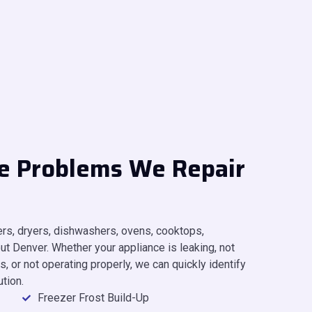
e Problems We Repair
hers, dryers, dishwashers, ovens, cooktops,
t Denver. Whether your appliance is leaking, not
, or not operating properly, we can quickly identify
ution.
Freezer Frost Build-Up