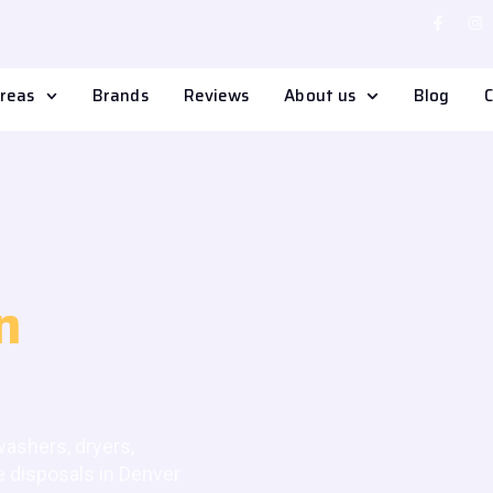
Areas
Brands
Reviews
About us
Blog
C
n
 washers, dryers,
e disposals in Denver