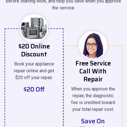
before starting work, and help you save when you approve
the service.
$20 Online
Discount
Free Service
Book your appliance
Call With
repair online and get
Repair
$20 off your repair.
$20 Off
When you approve the
repair, the diagnostic
fee is credited toward
your total repair cost.
Save On