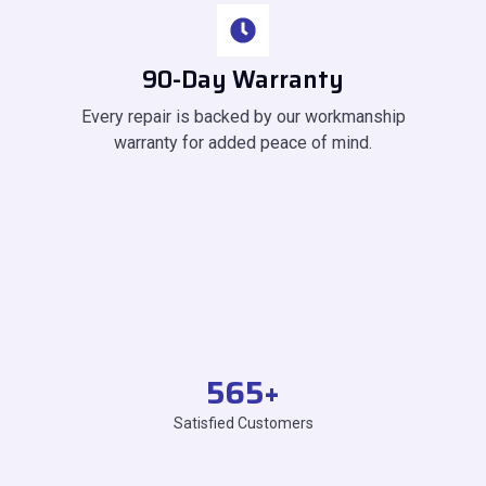
90-Day Warranty
Every repair is backed by our workmanship
warranty for added peace of mind.
565
+
Satisfied Customers