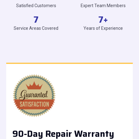
Satisfied Customers
Expert Team Members
7
7
+
Service Areas Covered
Years of Experience
90-Day Repair Warranty