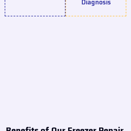
Diagnosis
Benefits of Our Freezer Repair