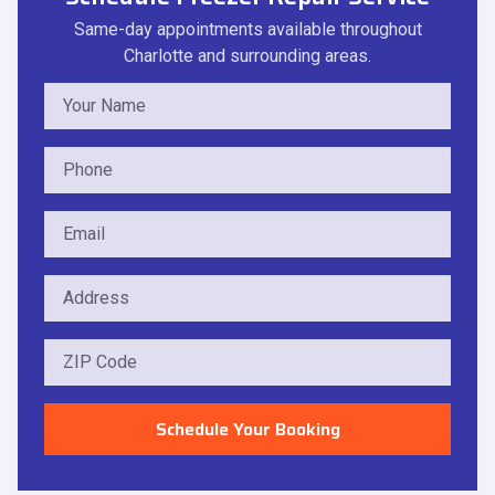
Same-day appointments available throughout
Charlotte and surrounding areas.
Schedule Your Booking