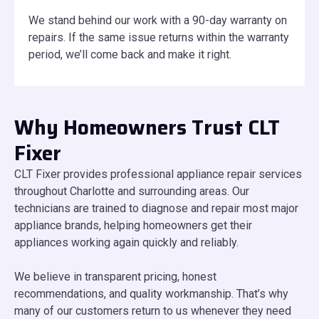
We stand behind our work with a 90-day warranty on
repairs. If the same issue returns within the warranty
period, we’ll come back and make it right.
Why Homeowners Trust CLT
Fixer
CLT Fixer provides professional appliance repair services
throughout Charlotte and surrounding areas. Our
technicians are trained to diagnose and repair most major
appliance brands, helping homeowners get their
appliances working again quickly and reliably.
We believe in transparent pricing, honest
recommendations, and quality workmanship. That’s why
many of our customers return to us whenever they need